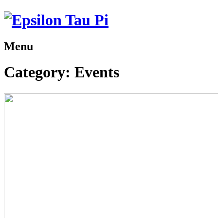
Menu
Category:
Events