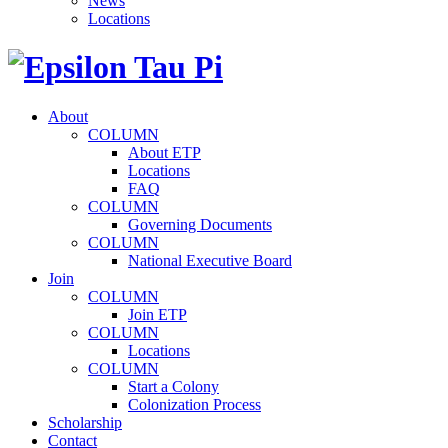
News
Locations
About
COLUMN
About ETP
Locations
FAQ
COLUMN
Governing Documents
COLUMN
National Executive Board
Join
COLUMN
Join ETP
COLUMN
Locations
COLUMN
Start a Colony
Colonization Process
Scholarship
Contact