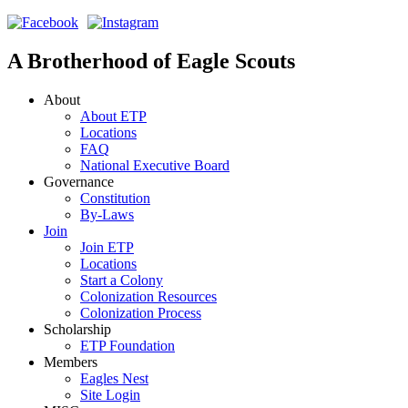
A Brotherhood of Eagle Scouts
About
About ETP
Locations
FAQ
National Executive Board
Governance
Constitution
By-Laws
Join
Join ETP
Locations
Start a Colony
Colonization Resources
Colonization Process
Scholarship
ETP Foundation
Members
Eagles Nest
Site Login