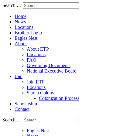
Search …
Home
News
Locations
Brother Login
Eagles Nest
About
About ETP
Locations
FAQ
Governing Documents
National Executive Board
Join
Join ETP
Locations
Start a Colony
Colonization Process
Scholarship
Contact
Search …
Eagles Nest