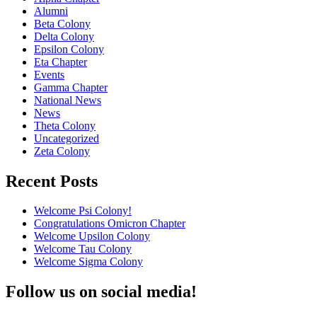
Alumni
Beta Colony
Delta Colony
Epsilon Colony
Eta Chapter
Events
Gamma Chapter
National News
News
Theta Colony
Uncategorized
Zeta Colony
Recent Posts
Welcome Psi Colony!
Congratulations Omicron Chapter
Welcome Upsilon Colony
Welcome Tau Colony
Welcome Sigma Colony
Follow us on social media!