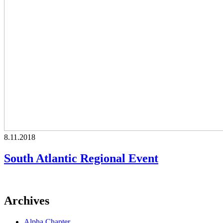
8.11.2018
South Atlantic Regional Event
Archives
Alpha Chapter