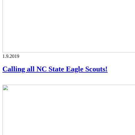
1.9.2019
Calling all NC State Eagle Scouts!