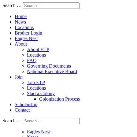
Search …
Home
News
Locations
Brother Login
Eagles Nest
About
About ETP
Locations
FAQ
Governing Documents
National Executive Board
Join
Join ETP
Locations
Start a Colony
Colonization Process
Scholarship
Contact
Search …
Eagles Nest