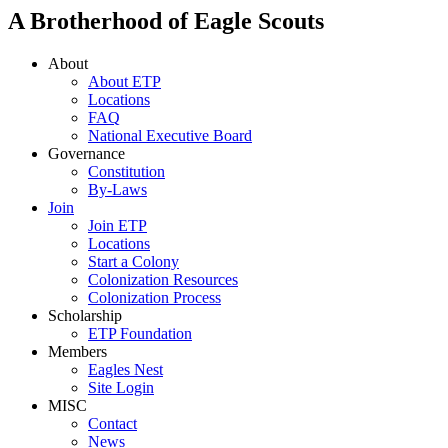
A Brotherhood of Eagle Scouts
About
About ETP
Locations
FAQ
National Executive Board
Governance
Constitution
By-Laws
Join
Join ETP
Locations
Start a Colony
Colonization Resources
Colonization Process
Scholarship
ETP Foundation
Members
Eagles Nest
Site Login
MISC
Contact
News