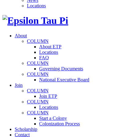
News
Locations
About
COLUMN
About ETP
Locations
FAQ
COLUMN
Governing Documents
COLUMN
National Executive Board
Join
COLUMN
Join ETP
COLUMN
Locations
COLUMN
Start a Colony
Colonization Process
Scholarship
Contact