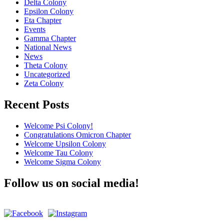
Delta Colony
Epsilon Colony
Eta Chapter
Events
Gamma Chapter
National News
News
Theta Colony
Uncategorized
Zeta Colony
Recent Posts
Welcome Psi Colony!
Congratulations Omicron Chapter
Welcome Upsilon Colony
Welcome Tau Colony
Welcome Sigma Colony
Follow us on social media!