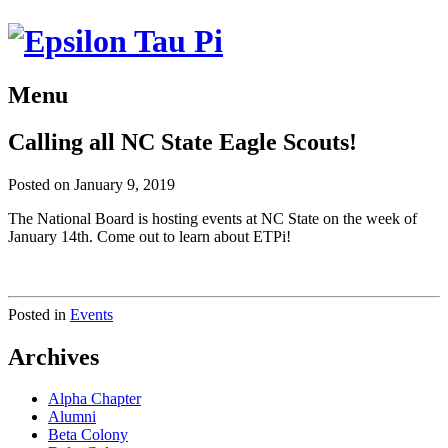
Menu
Calling all NC State Eagle Scouts!
Posted on January 9, 2019
The National Board is hosting events at NC State on the week of
January 14th. Come out to learn about ETPi!
Posted in
Events
Archives
Alpha Chapter
Alumni
Beta Colony