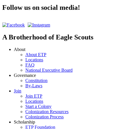
Follow us on social media!
A Brotherhood of Eagle Scouts
About
About ETP
Locations
FAQ
National Executive Board
Governance
Constitution
By-Laws
Join
Join ETP
Locations
Start a Colony
Colonization Resources
Colonization Process
Scholarship
ETP Foundation