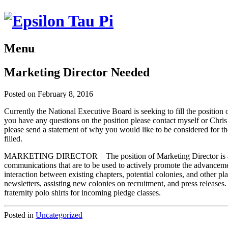
Menu
Marketing Director Needed
Posted on February 8, 2016
Currently the National Executive Board is seeking to fill the position 
you have any questions on the position please contact myself or Chris 
please send a statement of why you would like to be considered for th
filled.
MARKETING DIRECTOR – The position of Marketing Director is an appo
communications that are to be used to actively promote the advancemen
interaction between existing chapters, potential colonies, and other pl
newsletters, assisting new colonies on recruitment, and press releases
fraternity polo shirts for incoming pledge classes.
Posted in
Uncategorized