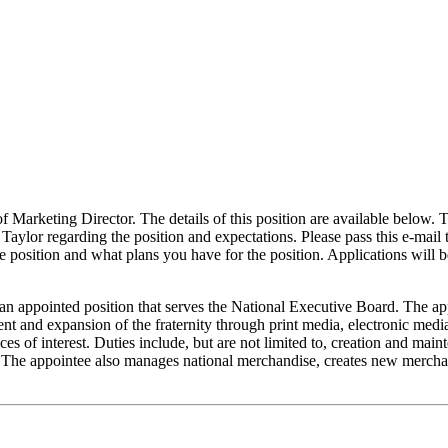
of Marketing Director. The details of this position are available below. T
Taylor regarding the position and expectations. Please pass this e-mail 
e position and what plans you have for the position. Applications will 
inted position that serves the National Executive Board. The appoin
t and expansion of the fraternity through print media, electronic media
aces of interest. Duties include, but are not limited to, creation and mai
. The appointee also manages national merchandise, creates new merchand