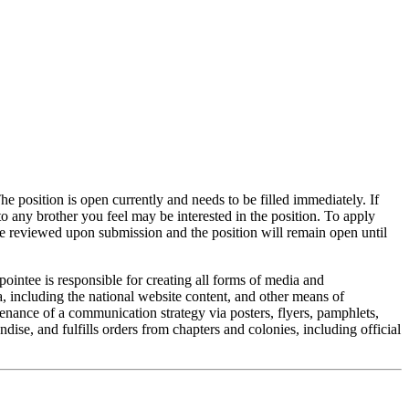
he position is open currently and needs to be filled immediately. If
to any brother you feel may be interested in the position. To apply
be reviewed upon submission and the position will remain open until
tee is responsible for creating all forms of media and
, including the national website content, and other means of
ntenance of a communication strategy via posters, flyers, pamphlets,
ise, and fulfills orders from chapters and colonies, including official