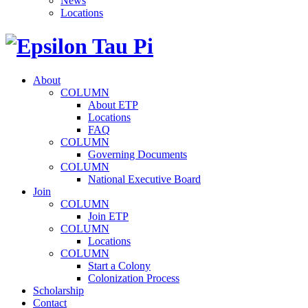
News
Locations
About
COLUMN
About ETP
Locations
FAQ
COLUMN
Governing Documents
COLUMN
National Executive Board
Join
COLUMN
Join ETP
COLUMN
Locations
COLUMN
Start a Colony
Colonization Process
Scholarship
Contact