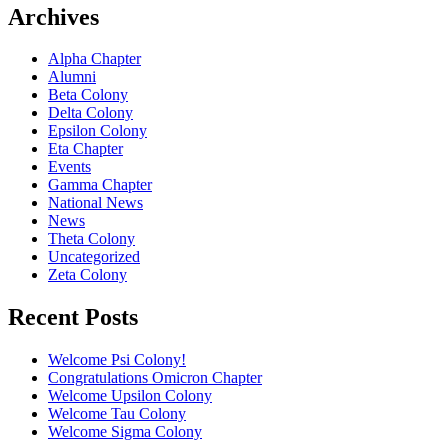
Archives
Alpha Chapter
Alumni
Beta Colony
Delta Colony
Epsilon Colony
Eta Chapter
Events
Gamma Chapter
National News
News
Theta Colony
Uncategorized
Zeta Colony
Recent Posts
Welcome Psi Colony!
Congratulations Omicron Chapter
Welcome Upsilon Colony
Welcome Tau Colony
Welcome Sigma Colony