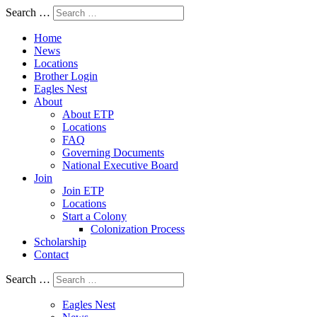
Search …
Home
News
Locations
Brother Login
Eagles Nest
About
About ETP
Locations
FAQ
Governing Documents
National Executive Board
Join
Join ETP
Locations
Start a Colony
Colonization Process
Scholarship
Contact
Search …
Eagles Nest