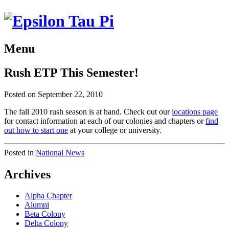
Menu
Rush ETP This Semester!
Posted on September 22, 2010
The fall 2010 rush season is at hand. Check out our
locations page
for contact information at each of our colonies and chapters or
find
out how to start one
at your college or university.
Posted in
National News
Archives
Alpha Chapter
Alumni
Beta Colony
Delta Colony