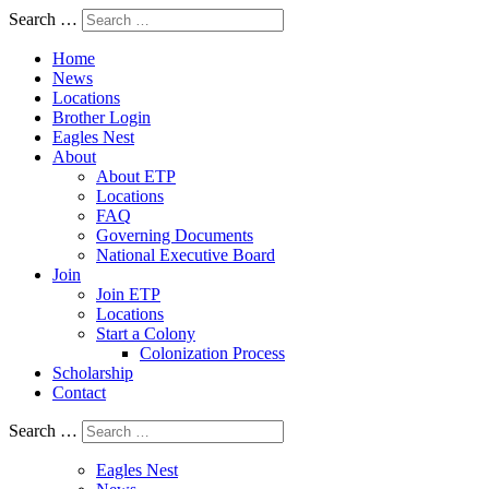
Search …
Home
News
Locations
Brother Login
Eagles Nest
About
About ETP
Locations
FAQ
Governing Documents
National Executive Board
Join
Join ETP
Locations
Start a Colony
Colonization Process
Scholarship
Contact
Search …
Eagles Nest