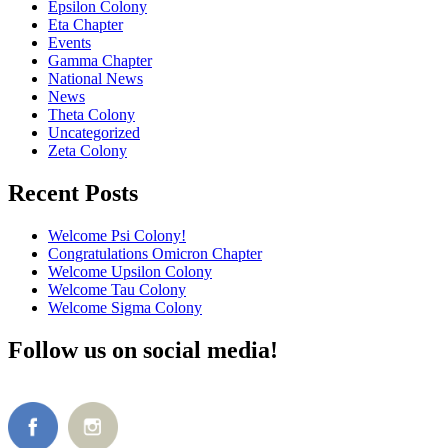
Epsilon Colony
Eta Chapter
Events
Gamma Chapter
National News
News
Theta Colony
Uncategorized
Zeta Colony
Recent Posts
Welcome Psi Colony!
Congratulations Omicron Chapter
Welcome Upsilon Colony
Welcome Tau Colony
Welcome Sigma Colony
Follow us on social media!