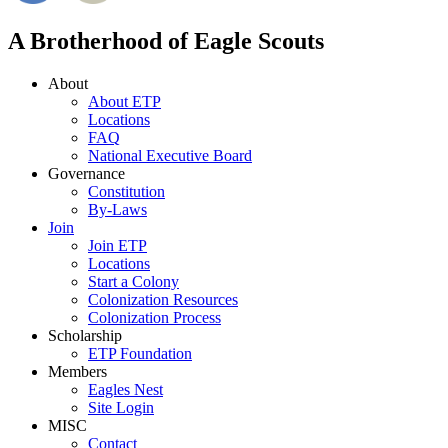
A Brotherhood of Eagle Scouts
About
About ETP
Locations
FAQ
National Executive Board
Governance
Constitution
By-Laws
Join
Join ETP
Locations
Start a Colony
Colonization Resources
Colonization Process
Scholarship
ETP Foundation
Members
Eagles Nest
Site Login
MISC
Contact