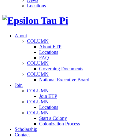
News
Locations
About
COLUMN
About ETP
Locations
FAQ
COLUMN
Governing Documents
COLUMN
National Executive Board
Join
COLUMN
Join ETP
COLUMN
Locations
COLUMN
Start a Colony
Colonization Process
Scholarship
Contact